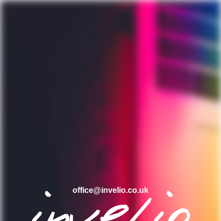
office@invelio.co.uk